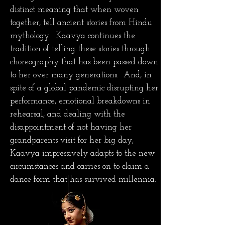
distinct meaning that when woven
together, tell ancient stories from Hindu
mythology. Kaavya continues the
tradition of telling these stories through
choreography that has been passed down
to her over many generations. And, in
spite of a global pandemic disrupting her
performance, emotional breakdowns in
rehearsal, and dealing with the
disappointment of not having her
grandparents visit for her big day,
Kaavya impressively adapts to the new
circumstances and carries on to claim a
dance form that has survived millennia.