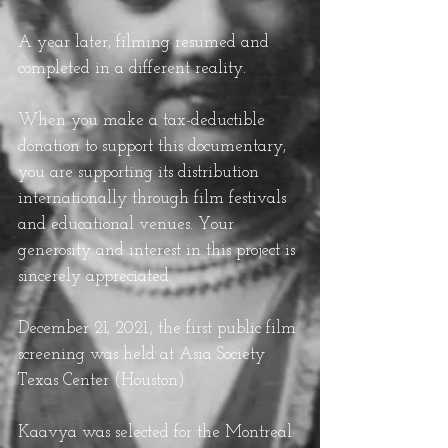
A year later, filming resumed and
completed in a different reality
.
When you make a tax-deductible
donation to support this documentary,
you are supporting its distribution
internationally through film festivals
and educational venues. Your
generosity and interest in this project is
sincerely appreciated.
December 21, 2021.,
the first public film
screening was held at Asia Society
Texas Center (Houston).
Kaavya was selected for the Montreal