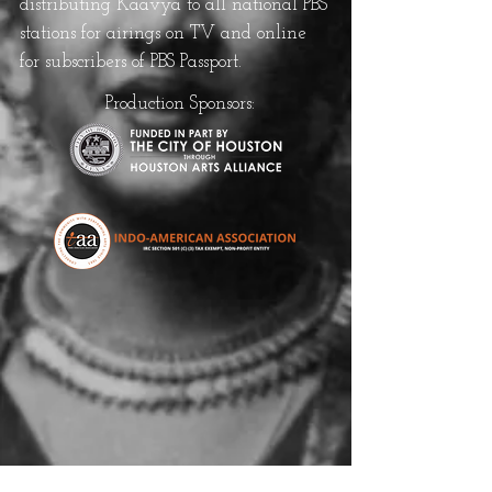
distributing Kaavya to all national PBS
stations for airings on TV and online
for subscribers of PBS Passport.
Production Sponsors: