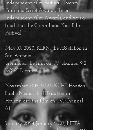
Independent Film Festival, Toronto
Film and Script Awards, Boston
Independent Film Awards, and was a
finalist at the Chinh India Kids Film
Festival.
May 10, 2023, KLRN
, the PBS station in
San Antonio
premiered the film on TV, channel 9.2
WORLD station.
November 10-15, 2023, KUHT Houston
Public Media, the PBS station in
Houston airs the film on TV, Channel
8.1.
January 2024-January 2027, NETA is