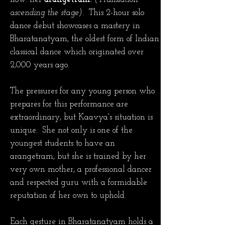
ascending the stage).
This
2-hour solo
dance debut showcases a mastery in
Bharatanatyam, the oldest form of
Indian
classical dance which originated over
2,000 years ago.
The pressures for any young person who
prepares for this performance are
extraordinary, but Kaavya's situation is
unique. She not only is one of the
youngest students to have an
arangetram, but she is trained by her
very own mother, a professional dancer
and respected guru with a formidable
reputation of her own to uphold.
Each gesture in Bharatanatyam holds a