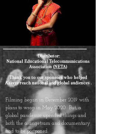
Distributor:
National Educational Telecommunications
Association (
NETA)
Thank you to our sponsors who helped
Kaavya
reach national and global audiences .
Filming began in December 2019 with
plans to wrap in May 2020.
But, a
global pandemic upended things and
both the arangetram and documentary
had to be postponed.