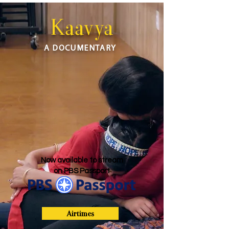
Kaavya
A DOCUMENTARY
Now available to stream
on PBS Passport
Airtimes