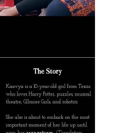
The Story
Kaavya is a 10-year-old girl from Texas
who loves Harry Potter, puzzles, musical
theatre, GIlmore Girls, and robotics.
She also is about to embark on the most
important moment of her life up until
now: her
arangetram.
(Translation: