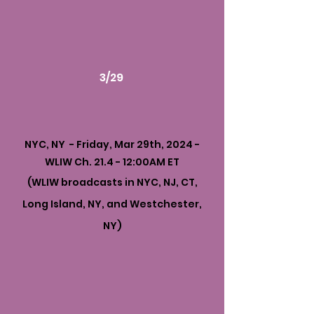
3/29
NYC, NY - Friday, Mar 29th, 2024 -
WLIW Ch. 21.4 - 12:00AM ET
(WLIW broadcasts in NYC, NJ, CT,
Long Island, NY, and Westchester,
NY)