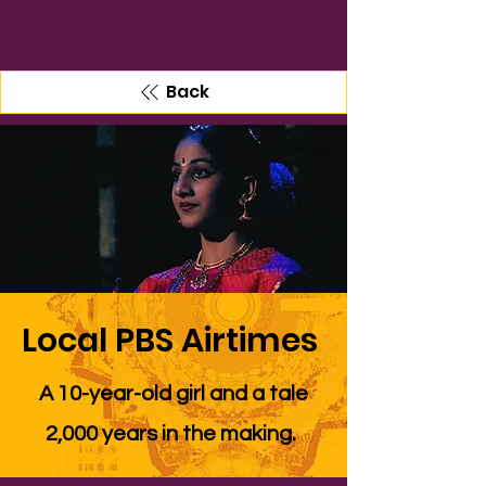
Back
Local PBS Airtimes
A 10-year-old girl and a tale
2,000 years in the making.