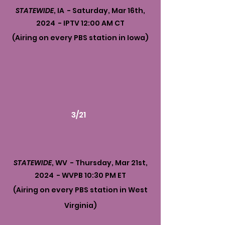
STATEWIDE
, IA - Saturday, Mar 16th,
2024 - IPTV 12:00 AM CT
(Airing on every PBS station in Iowa)
3/21
STATEWIDE
, WV - Thursday, Mar 21st,
2024 - WVPB 10:30 PM ET
(Airing on every PBS station in West
Virginia)