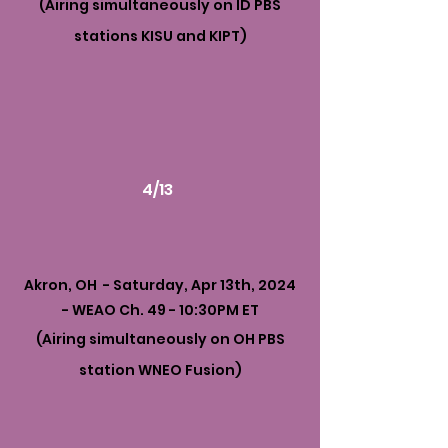
(Airing simultaneously on ID PBS
stations KISU and KIPT)
4/13
Akron, OH - Saturday, Apr 13th, 2024
- WEAO Ch. 49 - 10:30PM ET
(Airing simultaneously on OH PBS
station WNEO Fusion)