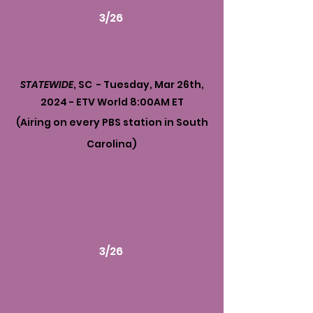
3/26
STATEWIDE
, SC - Tuesday, Mar 26th,
2024 - ETV World 8:00AM ET
(Airing on every PBS station in South
Carolina)
3/26