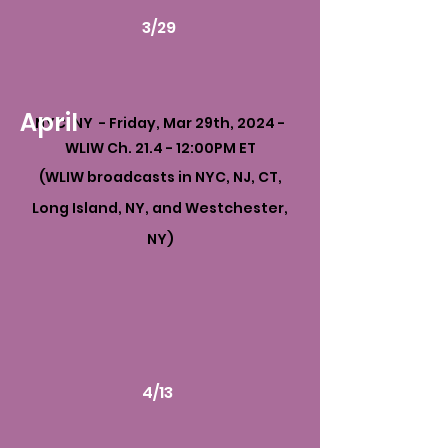
3/29
April
NYC, NY - Friday, Mar 29th, 2024 -
WLIW Ch. 21.4 - 12:00PM ET
(WLIW broadcasts in NYC, NJ, CT,
Long Island, NY, and Westchester,
NY)
4/13