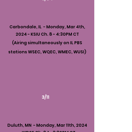
Carbondale, IL - Monday, Mar 4th,
2024 - KSIU Ch. 8 - 4:30PM CT
(Airing simultaneously on IL PBS
stations WSEC, WQEC, WMEC, WUSI)
3/11
Duluth, MN - Monday, Mar 11th, 2024