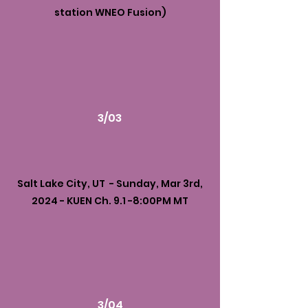
station WNEO Fusion)
3/03
Salt Lake City, UT - Sunday, Mar 3rd,
2024 - KUEN Ch. 9.1 -8:00PM MT
3/04