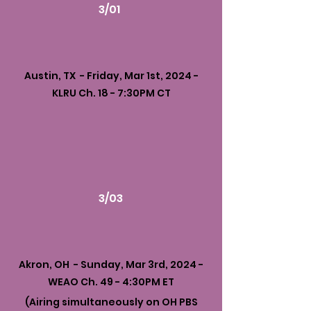
3/01
Austin, TX - Friday, Mar 1st, 2024 -
KLRU Ch. 18 - 7:30PM CT
3/03
Akron, OH - Sunday, Mar 3rd, 2024 -
WEAO Ch. 49 - 4:30PM ET
(Airing simultaneously on OH PBS