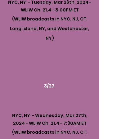
NYC, NY - Tuesday, Mar 26th, 2024 -
WLIW Ch. 21.4 - 8:00PM ET
(WLIW broadcasts in NYC, NJ, CT,
Long Island, NY, and Westchester,
NY)
3/27
NYC, NY - Wednesday, Mar 27th,
2024 - WLIW Ch. 21.4 - 7:30AM ET
(WLIW broadcasts in NYC, NJ, CT,