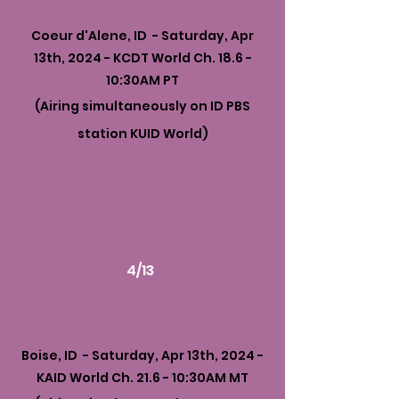
Coeur d'Alene, ID - Saturday, Apr
13th, 2024 - KCDT World Ch. 18.6 -
10:30AM PT
(Airing simultaneously on ID PBS
station KUID World)
4/13
Boise, ID - Saturday, Apr 13th, 2024 -
KAID World Ch. 21.6 - 10:30AM MT