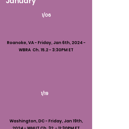
January
1/06
Roanoke, VA - Friday, Jan 6th, 2024 -
WBRA Ch. 15.2 - 3:30PM ET
1/19
Washington, DC - Friday, Jan 19th,
2024 - WHUT Ch. 32 - 11:30PM ET