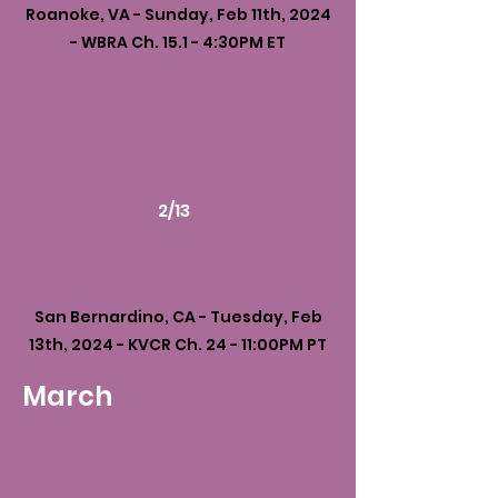
Roanoke, VA - Sunday, Feb 11th, 2024
- WBRA Ch. 15.1 - 4:30PM ET
2/13
San Bernardino, CA - Tuesday, Feb
13th, 2024 - KVCR Ch. 24 - 11:00PM PT
March