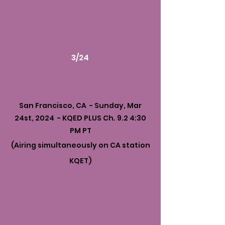
3/24
San Francisco, CA - Sunday, Mar
24st, 2024 - KQED PLUS Ch. 9.2 4:30
PM PT
(Airing simultaneously on CA station
KQET)