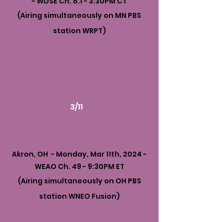
- WDSE Ch. 8.1 - 3:30PM CT
(Airing simultaneously on MN PBS
station WRPT)
3/11
Akron, OH - Monday, Mar 11th, 2024 -
WEAO Ch. 49 - 9:30PM ET
(Airing simultaneously on OH PBS
station WNEO Fusion)