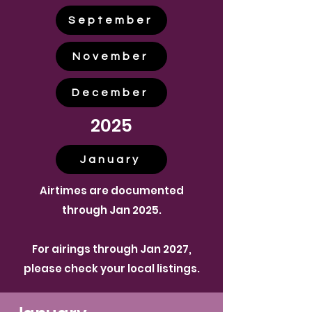
September
November
December
2025
January
Airtimes are documented
through Jan 2025.
For airings through Jan 2027,
please check your local listings.