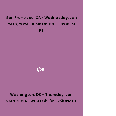
San Francisco, CA - Wednesday, Jan
24th, 2024 - KPJK Ch. 60.1 - 8:00PM
PT
1/25
Washington, DC - Thursday, Jan
25th, 2024 - WHUT Ch. 32 - 7:30PM ET