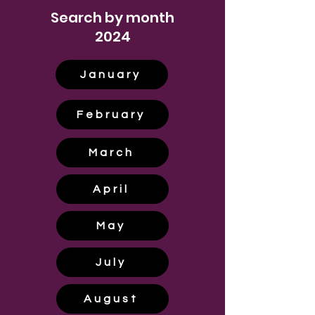
Search by month
2024
January
February
March
April
May
July
August