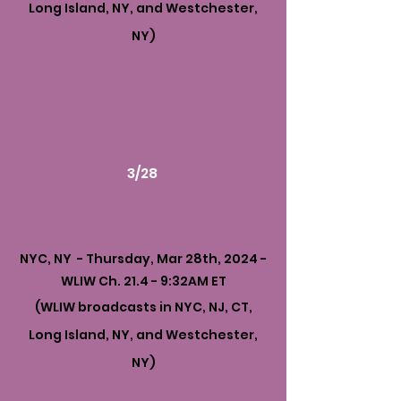
Long Island, NY, and Westchester,
NY)
3/28
NYC, NY - Thursday, Mar 28th, 2024 -
WLIW Ch. 21.4 - 9:32AM ET
(WLIW broadcasts in NYC, NJ, CT,
Long Island, NY, and Westchester,
NY)