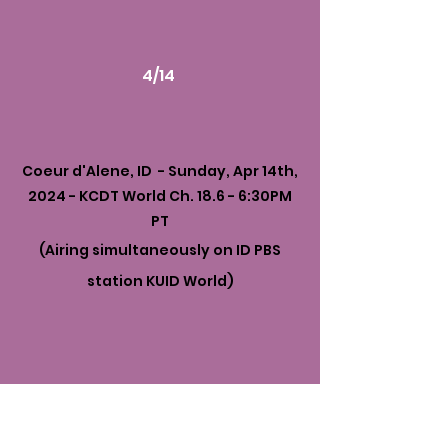
4/14
Coeur d'Alene, ID - Sunday, Apr 14th,
2024 - KCDT World Ch. 18.6 - 6:30PM
PT
(Airing simultaneously on ID PBS
station KUID World)
4/14