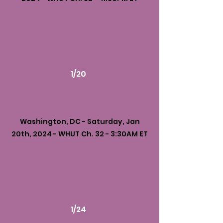
1/20
Washington, DC - Saturday, Jan
20th, 2024 - WHUT Ch. 32 - 3:30AM ET
1/24