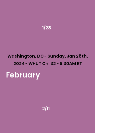
1/28
Washington, DC - Sunday, Jan 28th,
2024 - WHUT Ch. 32 - 5:30AM ET
February
2/11