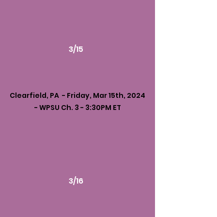
3/15
Clearfield, PA - Friday, Mar 15th, 2024
- WPSU Ch. 3 - 3:30PM ET
3/16